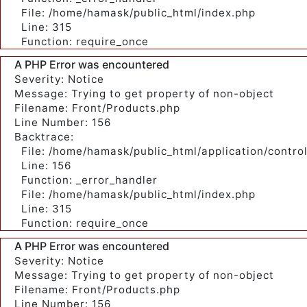
File: /home/hamask/public_html/index.php
Line: 315
Function: require_once
A PHP Error was encountered
Severity: Notice
Message: Trying to get property of non-object
Filename: Front/Products.php
Line Number: 156
Backtrace:
File: /home/hamask/public_html/application/contro
Line: 156
Function: _error_handler
File: /home/hamask/public_html/index.php
Line: 315
Function: require_once
A PHP Error was encountered
Severity: Notice
Message: Trying to get property of non-object
Filename: Front/Products.php
Line Number: 156