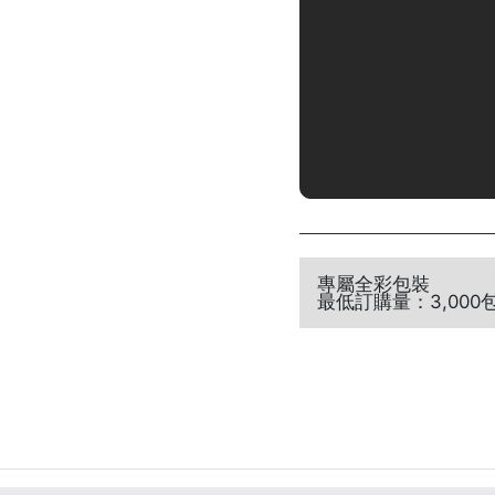
專屬全彩包裝
最低訂購量：3,000