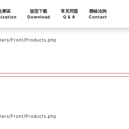
化專區
版型下載
常見問題
聯絡洽詢
ization
Download
Q & A
Contact
llers/Front/Products.php
llers/Front/Products.php