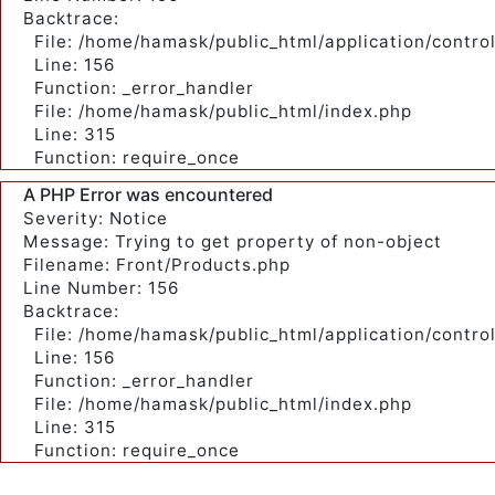
Backtrace:
File: /home/hamask/public_html/application/contro
Line: 156
Function: _error_handler
File: /home/hamask/public_html/index.php
Line: 315
Function: require_once
A PHP Error was encountered
Severity: Notice
Message: Trying to get property of non-object
Filename: Front/Products.php
Line Number: 156
Backtrace:
File: /home/hamask/public_html/application/contro
Line: 156
Function: _error_handler
File: /home/hamask/public_html/index.php
Line: 315
Function: require_once