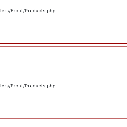
llers/Front/Products.php
llers/Front/Products.php