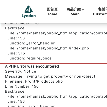
A PHP Error was encountered
Severity: Notice
回首頁
客製
商品介紹
Message: Trying to get property of non-object
Home
Custom
Main
Filename: Front/Products.php
Line Number: 156
Backtrace:
File: /home/hamask/public_html/application/contro
Line: 156
Function: _error_handler
File: /home/hamask/public_html/index.php
Line: 315
Function: require_once
A PHP Error was encountered
Severity: Notice
Message: Trying to get property of non-object
Filename: Front/Products.php
Line Number: 156
Backtrace:
File: /home/hamask/public_html/application/contro
Line: 156
Function: _error_handler