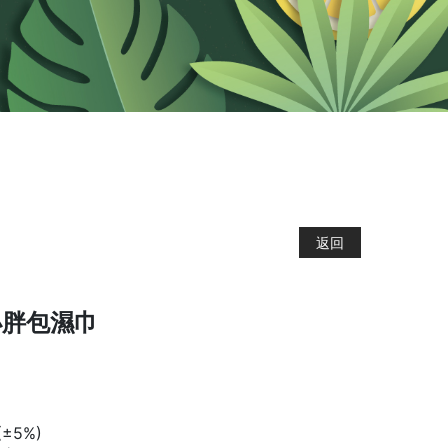
返回
小胖包濕巾
±5%)