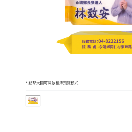
* 點擊大圖可開啟相簿預覽模式