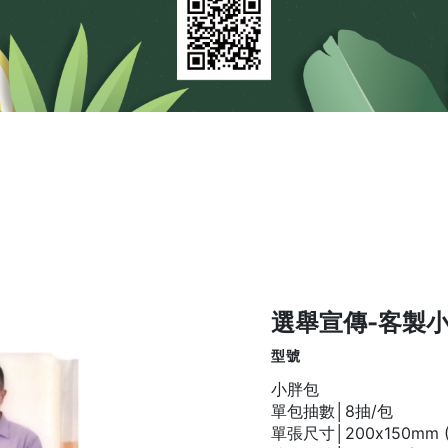
選舉宣傳-客製
型號
小胖包
單包抽數│8抽/包
單張尺寸│200x150mm (