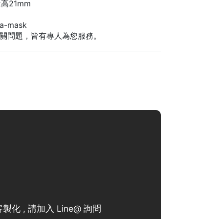
高21mm
-mask
關問題，皆有專人為您服務。
製化 , 請加入 Line@ 詢問