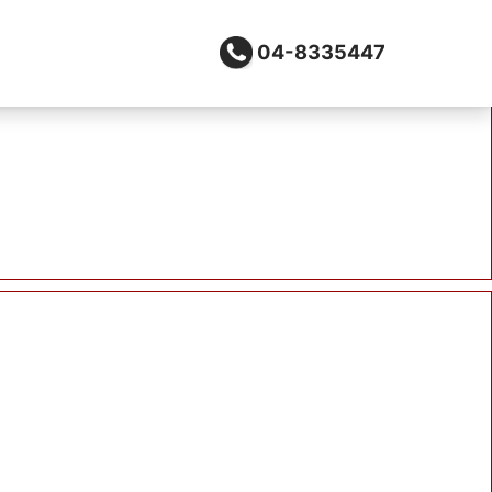
04-8335447