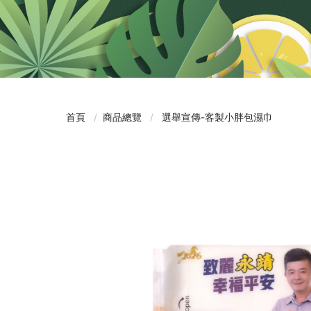
首頁
商品總覽
選舉宣傳-客製小胖包濕巾