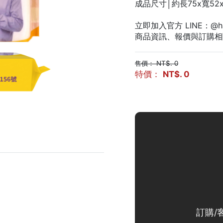
成品尺寸│約長75x寬52x
立即加入官方 LINE：@ha
商品資訊、報價與訂購相
售價： NT$. 0
特價：
NT$. 0
訂購/客