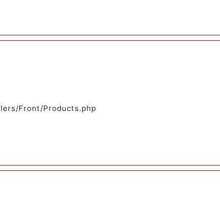
llers/Front/Products.php