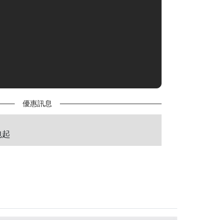
優惠訊息
包起